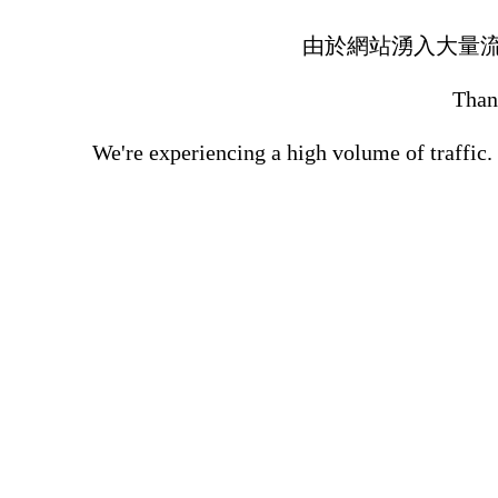
由於網站湧入大量
Thank
We're experiencing a high volume of traffic.