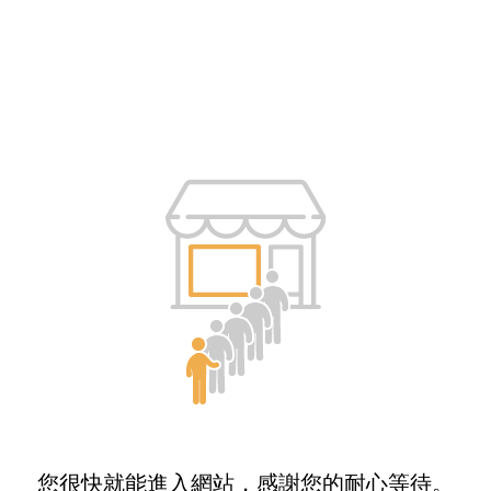
您很快就能進入網站，感謝您的耐心等待。