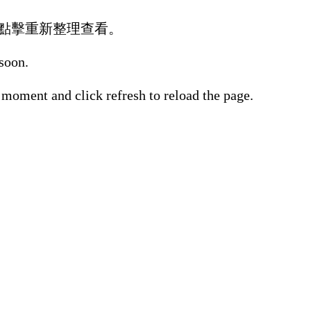
點擊重新整理查看。
 soon.
 moment and click refresh to reload the page.