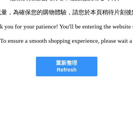
流量，為確保您的購物體驗，請您於本頁稍待片刻後
 you for your patience! You'll be entering the website
 To ensure a smooth shopping experience, please wait a
重新整理
Refresh